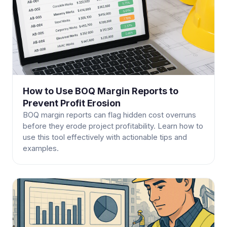
How to Use BOQ Margin Reports to
Prevent Profit Erosion
BOQ margin reports can flag hidden cost overruns
before they erode project profitability. Learn how to
use this tool effectively with actionable tips and
examples.