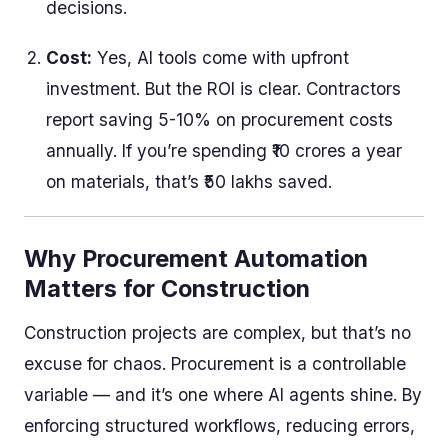
decisions.
Cost:
Yes, AI tools come with upfront
investment. But the ROI is clear. Contractors
report saving 5-10% on procurement costs
annually. If you’re spending ₹10 crores a year
on materials, that’s ₹50 lakhs saved.
Why Procurement Automation
Matters for Construction
Construction projects are complex, but that’s no
excuse for chaos. Procurement is a controllable
variable — and it’s one where AI agents shine. By
enforcing structured workflows, reducing errors,