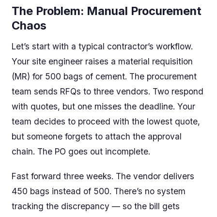
The Problem: Manual Procurement
Chaos
Let’s start with a typical contractor’s workflow.
Your site engineer raises a material requisition
(MR) for 500 bags of cement. The procurement
team sends RFQs to three vendors. Two respond
with quotes, but one misses the deadline. Your
team decides to proceed with the lowest quote,
but someone forgets to attach the approval
chain. The PO goes out incomplete.
Fast forward three weeks. The vendor delivers
450 bags instead of 500. There’s no system
tracking the discrepancy — so the bill gets