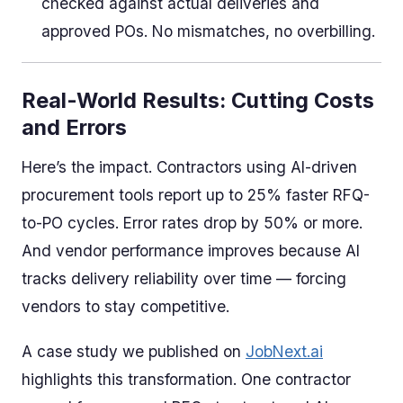
checked against actual deliveries and
approved POs. No mismatches, no overbilling.
Real-World Results: Cutting Costs
and Errors
Here’s the impact. Contractors using AI-driven
procurement tools report up to 25% faster RFQ-
to-PO cycles. Error rates drop by 50% or more.
And vendor performance improves because AI
tracks delivery reliability over time — forcing
vendors to stay competitive.
A case study we published on
JobNext.ai
highlights this transformation. One contractor