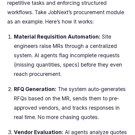
repetitive tasks and enforcing structured
workflows. Take JobNext’s procurement module
as an example. Here’s how it works:
Material Requisition Automation:
Site
engineers raise MRs through a centralized
system. AI agents flag incomplete requests
(missing quantities, specs) before they even
reach procurement.
RFQ Generation:
The system auto-generates
RFQs based on the MR, sends them to pre-
approved vendors, and tracks responses in
real time. No more chasing quotes.
Vendor Evaluation:
AI agents analyze quotes