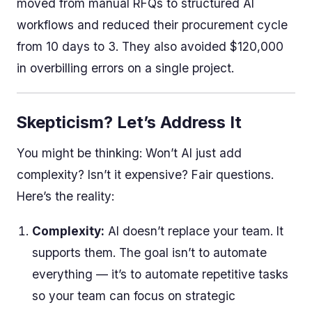
moved from manual RFQs to structured AI
workflows and reduced their procurement cycle
from 10 days to 3. They also avoided $120,000
in overbilling errors on a single project.
Skepticism? Let’s Address It
You might be thinking: Won’t AI just add
complexity? Isn’t it expensive? Fair questions.
Here’s the reality:
Complexity:
AI doesn’t replace your team. It
supports them. The goal isn’t to automate
everything — it’s to automate repetitive tasks
so your team can focus on strategic