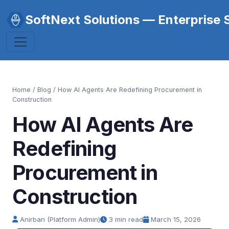
SoftNext Solutions — Enterprise 
Home
/
Blog
/ How AI Agents Are Redefining Procurement in
Construction
How AI Agents Are
Redefining
Procurement in
Construction
Anirban (Platform Admin)
3 min read
March 15, 2026