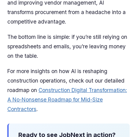
and improving vendor management, AI
transforms procurement from a headache into a
competitive advantage.
The bottom line is simple: if you’re still relying on
spreadsheets and emails, you’re leaving money
on the table.
For more insights on how AI is reshaping
construction operations, check out our detailed
roadmap on
Construction Digital Transformation:
A No-Nonsense Roadmap for Mid-Size
Contractors
.
Ready to see JobNext in action?