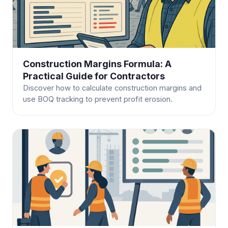
Construction Margins Formula: A
Practical Guide for Contractors
Discover how to calculate construction margins and
use BOQ tracking to prevent profit erosion.