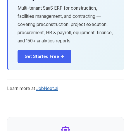
Multi-tenant SaaS ERP for construction,
facilities management, and contracting —
covering preconstruction, project execution,
procurement, HR & payroll, equipment, finance,
and 150+ analytics reports.
Get Started Free →
Learn more at
JobNext.ai