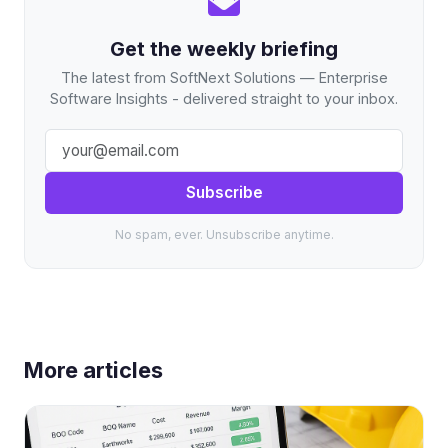
Get the weekly briefing
The latest from SoftNext Solutions — Enterprise
Software Insights - delivered straight to your inbox.
Subscribe
No spam, ever. Unsubscribe anytime.
More articles