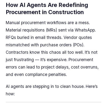
How AI Agents Are Redefining
Procurement in Construction
Manual procurement workflows are a mess.
Material requisitions (MRs) sent via WhatsApp.
RFQs buried in email threads. Vendor quotes
mismatched with purchase orders (POs).
Contractors know this chaos all too well. It’s not
just frustrating — it’s expensive. Procurement
errors can lead to project delays, cost overruns,
and even compliance penalties.
AI agents are stepping in to clean house. Here’s
how: