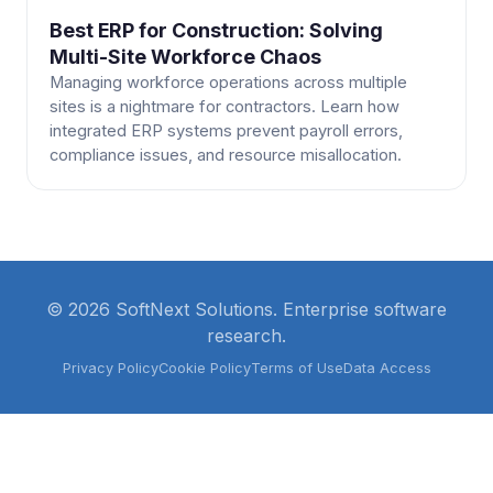
Best ERP for Construction: Solving
Multi-Site Workforce Chaos
Managing workforce operations across multiple
sites is a nightmare for contractors. Learn how
integrated ERP systems prevent payroll errors,
compliance issues, and resource misallocation.
© 2026 SoftNext Solutions. Enterprise software
research.
Privacy Policy
Cookie Policy
Terms of Use
Data Access