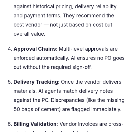
against historical pricing, delivery reliability,
and payment terms. They recommend the
best vendor — not just based on cost but
overall value.
Approval Chains:
Multi-level approvals are
enforced automatically. AI ensures no PO goes
out without the required sign-off.
Delivery Tracking:
Once the vendor delivers
materials, AI agents match delivery notes
against the PO. Discrepancies (like the missing
50 bags of cement) are flagged immediately.
Billing Validation:
Vendor invoices are cross-