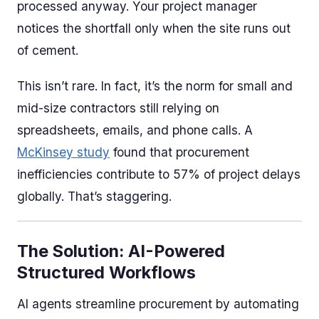
processed anyway. Your project manager
notices the shortfall only when the site runs out
of cement.
This isn’t rare. In fact, it’s the norm for small and
mid-size contractors still relying on
spreadsheets, emails, and phone calls. A
McKinsey study
found that procurement
inefficiencies contribute to 57% of project delays
globally. That’s staggering.
The Solution: AI-Powered
Structured Workflows
AI agents streamline procurement by automating