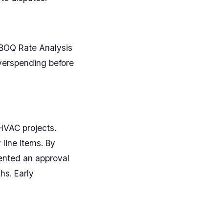
s BOQ Rate Analysis
overspending before
HVAC projects.
line items. By
ented an approval
hs. Early