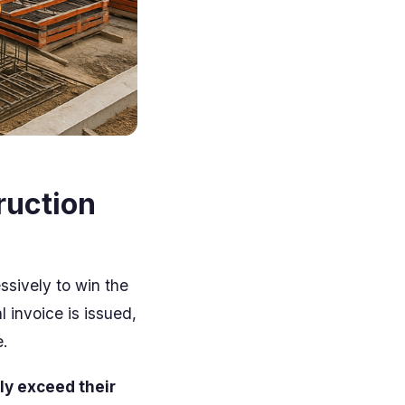
ruction
essively to win the
 invoice is issued,
.
ly exceed their