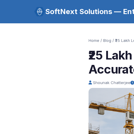
SoftNext Solutions — Ent
Home
/
Blog
/ ₹25 Lakh 
₹25 Lak
Accurat
Shounak Chatterjee