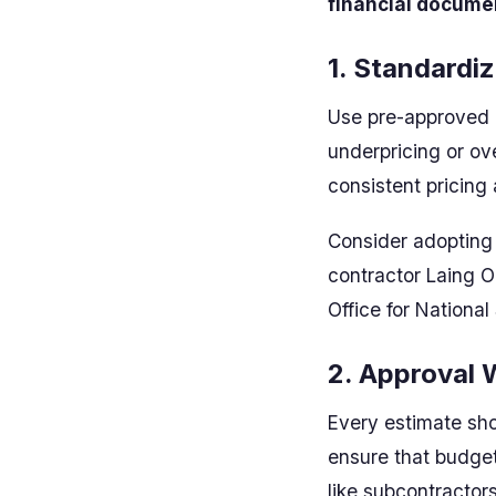
financial docume
1. Standardi
Use pre-approved r
underpricing or ov
consistent pricing
Consider adopting 
contractor Laing O
Office for National 
2. Approval 
Every estimate sho
ensure that budget
like subcontractors