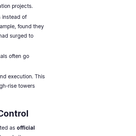
tion projects.
s instead of
xample, found they
 had surged to
tals often go
and execution. This
high-rise towers
Control
ated as
official