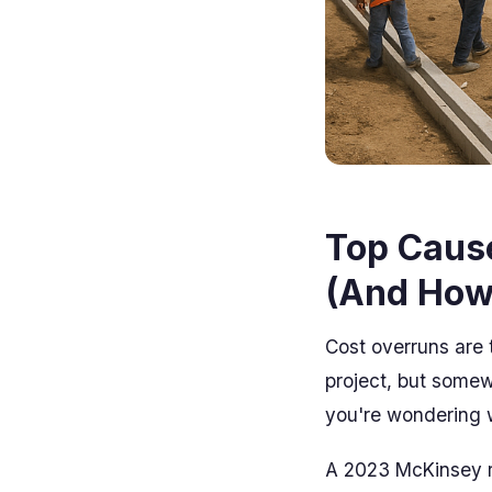
Top Cause
(And How
Cost overruns are t
project, but somew
you're wondering w
A 2023 McKinsey r