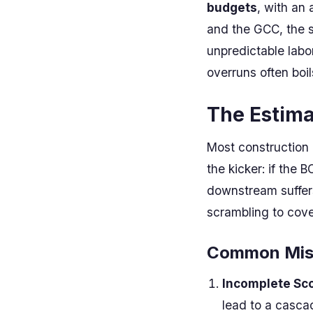
budgets
, with an 
and the GCC, the si
unpredictable labo
overruns often boi
The Estima
Most construction p
the kicker: if the 
downstream suffers
scrambling to cover
Common Mist
Incomplete Sc
lead to a casca