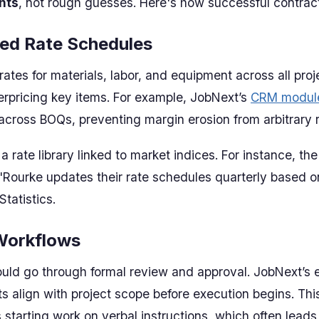
nts
, not rough guesses. Here's how successful contract
zed Rate Schedules
ates for materials, labor, and equipment across all proj
erpricing key items. For example, JobNext’s
CRM modul
 across BOQs, preventing margin erosion from arbitrary r
a rate library linked to market indices. For instance, t
'Rourke updates their rate schedules quarterly based o
Statistics.
Workflows
uld go through formal review and approval. JobNext’s 
s align with project scope before execution begins. Thi
 starting work on verbal instructions, which often leads