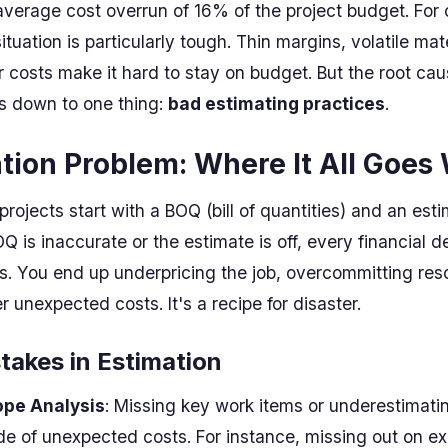
average cost overrun of 16% of the project budget. For c
tuation is particularly tough. Thin margins, volatile mat
r costs make it hard to stay on budget. But the root ca
ls down to one thing:
bad estimating practices
.
tion Problem: Where It All Goes
rojects start with a BOQ (bill of quantities) and an esti
BOQ is inaccurate or the estimate is off, every financial d
. You end up underpricing the job, overcommitting res
 unexpected costs. It's a recipe for disaster.
akes in Estimation
ope Analysis
: Missing key work items or underestimati
de of unexpected costs. For instance, missing out on e