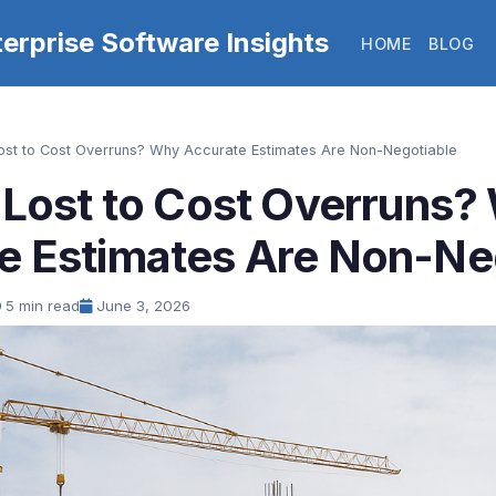
erprise Software Insights
HOME
BLOG
Lost to Cost Overruns? Why Accurate Estimates Are Non-Negotiable
h Lost to Cost Overruns
e Estimates Are Non-Ne
5 min read
June 3, 2026