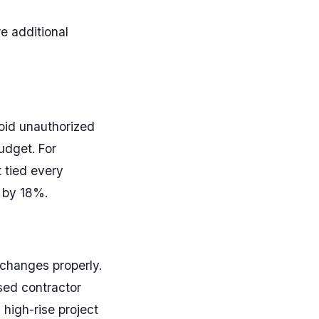
re additional
void unauthorized
udget. For
 tied every
 by 18%.
changes properly.
sed contractor
 high-rise project