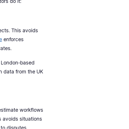
ors do it:
ects. This avoids
e
enforces
ates.
he London-based
n data from the UK
estimate workflows
s avoids situations
 to disputes.