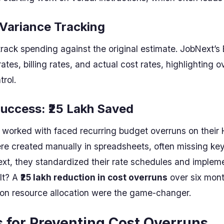
 Variance Tracking
track spending against the original estimate. JobNext’
tes, billing rates, and actual cost rates, highlighting 
trol.
uccess: ₹25 Lakh Saved
worked with faced recurring budget overruns on their 
re created manually in spreadsheets, often missing key 
xt, they standardized their rate schedules and implem
lt? A
₹25 lakh reduction in cost overruns
over six mont
 on resource allocation were the game-changer.
s for Preventing Cost Overruns