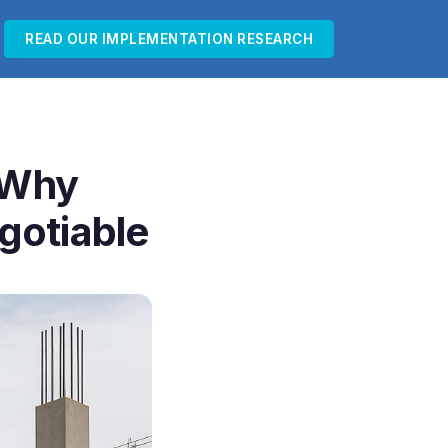
READ OUR IMPLEMENTATION RESEARCH
? Why
gotiable