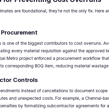
mates are foundational, they’re not the only fix. Here a
d Procurement
is one of the biggest contributors to cost overruns. A
ating every material requisition against the approved b
ai Metro project enforced a procurement workflow that
its corresponding BOQ item, reducing material wastage
ctor Controls
endments instead of cancellations to document scope 
putes and unexpected costs. For example, a Chennai-ba
 penalties by formalizing subcontractor agreements for a