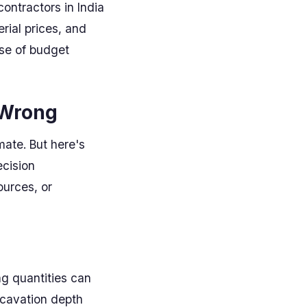
ontractors in India
erial prices, and
use of budget
 Wrong
mate. But here's
ecision
ources, or
ng quantities can
xcavation depth