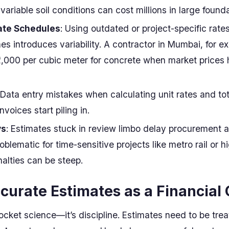
variable soil conditions can cost millions in large founda
ate Schedules
: Using outdated or project-specific rate
es introduces variability. A contractor in Mumbai, for e
2,000 per cubic meter for concrete when market prices
 Data entry mistakes when calculating unit rates and to
nvoices start piling in.
ys
: Estimates stuck in review limbo delay procurement 
roblematic for time-sensitive projects like metro rail or 
alties can be steep.
ccurate Estimates as a Financial 
rocket science—it’s discipline. Estimates need to be tre