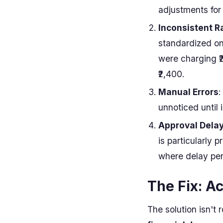
adjustments for 
Inconsistent R
standardized on
were charging ₹
₹2,400.
Manual Errors
:
unnoticed until i
Approval Dela
is particularly p
where delay pen
The Fix: A
The solution isn't 