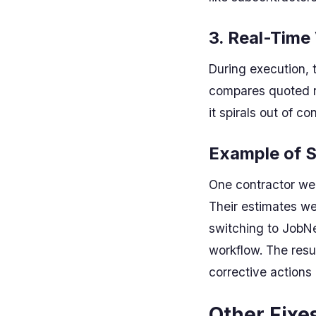
3. Real-Time
During execution, 
compares quoted ra
it spirals out of con
Example of S
One contractor we 
Their estimates we
switching to JobNe
workflow. The resu
corrective actions
Other Fixe