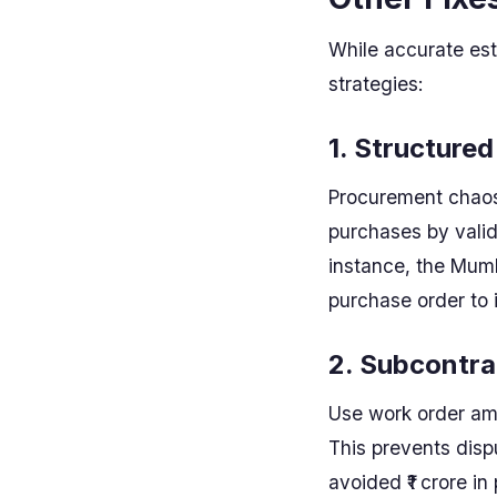
While accurate esti
strategies:
1. Structure
Procurement chaos 
purchases by valid
instance, the Mumb
purchase order to 
2. Subcontra
Use work order am
This prevents dis
avoided ₹1 crore in