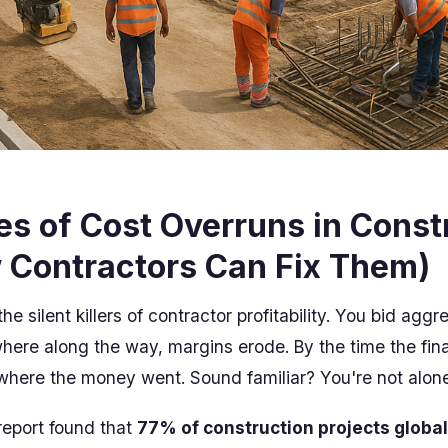
s of Cost Overruns in Const
 Contractors Can Fix Them)
he silent killers of contractor profitability. You bid aggr
here along the way, margins erode. By the time the final
here the money went. Sound familiar? You're not alone
eport found that
77% of construction projects global