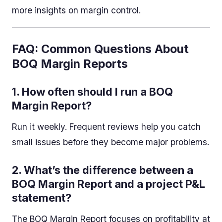
more insights on margin control.
FAQ: Common Questions About
BOQ Margin Reports
1.
How often should I run a BOQ
Margin Report?
Run it weekly. Frequent reviews help you catch
small issues before they become major problems.
2.
What’s the difference between a
BOQ Margin Report and a project P&L
statement?
The BOQ Margin Report focuses on profitability at