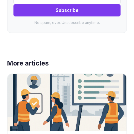
Subscribe
No spam, ever. Unsubscribe anytime.
More articles