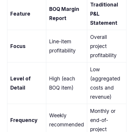
Traditional
BOQ Margin
Feature
P&L
Report
Statement
Overall
Line-item
Focus
project
profitability
profitability
Low
Level of
High (each
(aggregated
Detail
BOQ item)
costs and
revenue)
Monthly or
Weekly
Frequency
end-of-
recommended
project