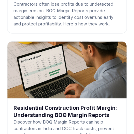
Contractors often lose profits due to undetected
margin erosion. BOQ Margin Reports provide
actionable insights to identify cost overruns early
and protect profitability. Here's how they work.
Residential Construction Profit Margin:
Understanding BOQ Margin Reports
Discover how BOQ Margin Reports can help
contractors in India and GCC track costs, prevent