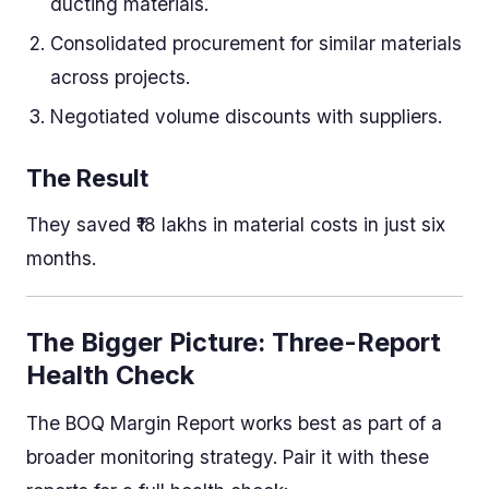
ducting materials.
Consolidated procurement for similar materials
across projects.
Negotiated volume discounts with suppliers.
The Result
They saved ₹18 lakhs in material costs in just six
months.
The Bigger Picture: Three-Report
Health Check
The BOQ Margin Report works best as part of a
broader monitoring strategy. Pair it with these