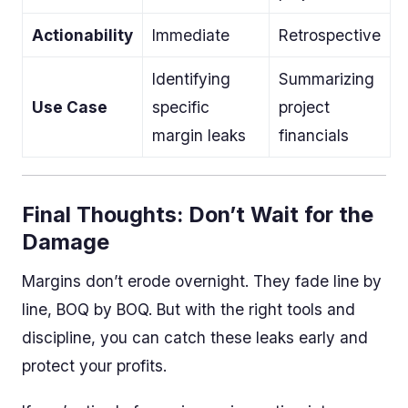
Actionability
Immediate
Retrospective
Identifying
Summarizing
Use Case
specific
project
margin leaks
financials
Final Thoughts: Don’t Wait for the
Damage
Margins don’t erode overnight. They fade line by
line, BOQ by BOQ. But with the right tools and
discipline, you can catch these leaks early and
protect your profits.