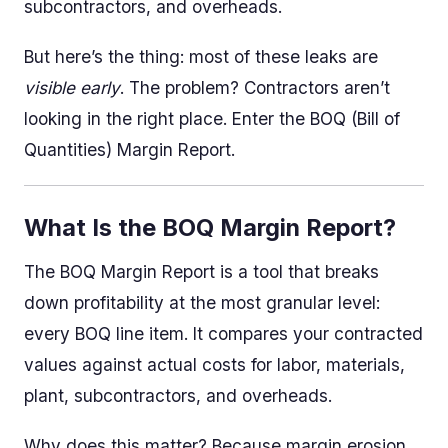
subcontractors, and overheads.
But here’s the thing: most of these leaks are
visible early
. The problem? Contractors aren’t
looking in the right place. Enter the BOQ (Bill of
Quantities) Margin Report.
What Is the BOQ Margin Report?
The BOQ Margin Report is a tool that breaks
down profitability at the most granular level:
every BOQ line item. It compares your contracted
values against actual costs for labor, materials,
plant, subcontractors, and overheads.
Why does this matter? Because margin erosion