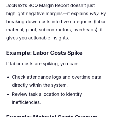
JobNext’s BOQ Margin Report doesn’t just
highlight negative margins—it explains
why
. By
breaking down costs into five categories (labor,
material, plant, subcontractors, overheads), it
gives you actionable insights.
Example: Labor Costs Spike
If labor costs are spiking, you can:
Check attendance logs and overtime data
directly within the system.
Review task allocation to identify
inefficiencies.