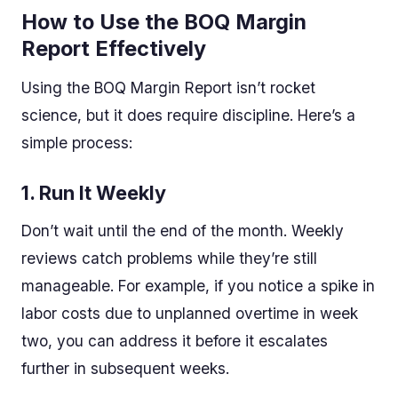
How to Use the BOQ Margin
Report Effectively
Using the BOQ Margin Report isn’t rocket
science, but it does require discipline. Here’s a
simple process:
1.
Run It Weekly
Don’t wait until the end of the month. Weekly
reviews catch problems while they’re still
manageable. For example, if you notice a spike in
labor costs due to unplanned overtime in week
two, you can address it before it escalates
further in subsequent weeks.