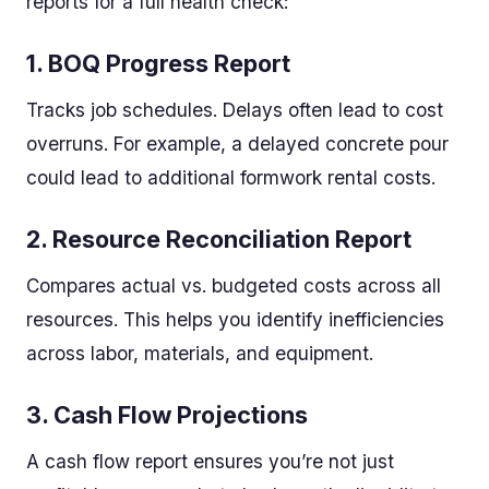
reports for a full health check:
1.
BOQ Progress Report
Tracks job schedules. Delays often lead to cost
overruns. For example, a delayed concrete pour
could lead to additional formwork rental costs.
2.
Resource Reconciliation Report
Compares actual vs. budgeted costs across all
resources. This helps you identify inefficiencies
across labor, materials, and equipment.
3.
Cash Flow Projections
A cash flow report ensures you’re not just