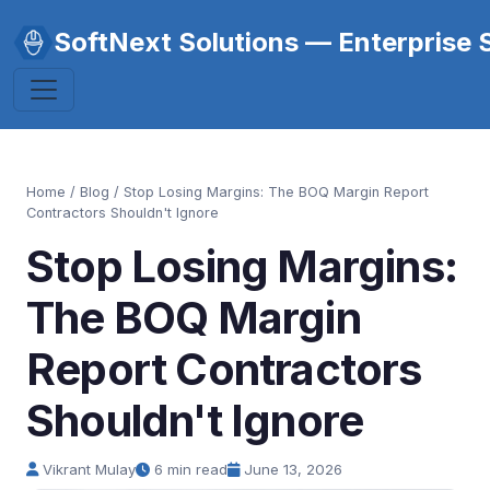
SoftNext Solutions — Enterprise 
Home
/
Blog
/ Stop Losing Margins: The BOQ Margin Report
Contractors Shouldn't Ignore
Stop Losing Margins:
The BOQ Margin
Report Contractors
Shouldn't Ignore
Vikrant Mulay
6 min read
June 13, 2026