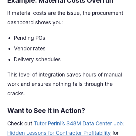
Example: Material Costs Overrun
If material costs are the issue, the procurement
dashboard shows you:
Pending POs
Vendor rates
Delivery schedules
This level of integration saves hours of manual
work and ensures nothing falls through the
cracks.
Want to See It in Action?
Check out
Tutor Perini’s $48M Data Center Job:
Hidden Lessons for Contractor Profitability
for