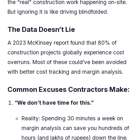
the “real” construction work happening on-site.
But ignoring it is like driving blindfolded.
The Data Doesn’t Lie
A 2023 McKinsey report found that 80% of
construction projects globally experience cost
overruns. Most of these could’ve been avoided
with better cost tracking and margin analysis.
Common Excuses Contractors Make:
“We don’t have time for this.”
Reality: Spending 30 minutes a week on
margin analysis can save you hundreds of
hours (and lakhs of rupees) down the line.