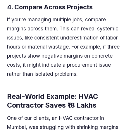
4.
Compare Across Projects
If you’re managing multiple jobs, compare
margins across them. This can reveal systemic
issues, like consistent underestimation of labor
hours or material wastage. For example, if three
projects show negative margins on concrete
costs, it might indicate a procurement issue
rather than isolated problems.
Real-World Example: HVAC
Contractor Saves ₹18 Lakhs
One of our clients, an HVAC contractor in
Mumbai, was struggling with shrinking margins