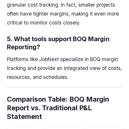
granular cost tracking. In fact, smaller projects
often have tighter margins, making it even more
critical to monitor costs closely.
5.
What tools support BOQ Margin
Reporting?
Platforms like JobNext specialize in BOQ margin
tracking and provide an integrated view of costs,
resources, and schedules.
Comparison Table: BOQ Margin
Report vs. Traditional P&L
Statement