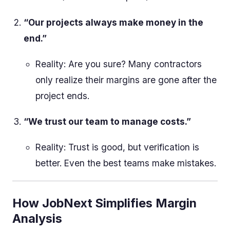
“Our projects always make money in the
end.”
Reality: Are you sure? Many contractors
only realize their margins are gone after the
project ends.
“We trust our team to manage costs.”
Reality: Trust is good, but verification is
better. Even the best teams make mistakes.
How JobNext Simplifies Margin
Analysis