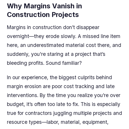
Why Margins Vanish in
Construction Projects
Margins in construction don’t disappear
overnight—they erode slowly. A missed line item
here, an underestimated material cost there, and
suddenly, you're staring at a project that’s
bleeding profits. Sound familiar?
In our experience, the biggest culprits behind
margin erosion are poor cost tracking and late
interventions. By the time you realize you’re over
budget, it’s often too late to fix. This is especially
true for contractors juggling multiple projects and
resource types—labor, material, equipment,