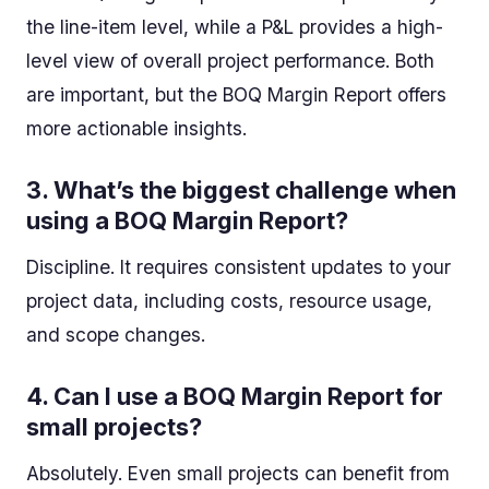
the line-item level, while a P&L provides a high-
level view of overall project performance. Both
are important, but the BOQ Margin Report offers
more actionable insights.
3.
What’s the biggest challenge when
using a BOQ Margin Report?
Discipline. It requires consistent updates to your
project data, including costs, resource usage,
and scope changes.
4.
Can I use a BOQ Margin Report for
small projects?
Absolutely. Even small projects can benefit from