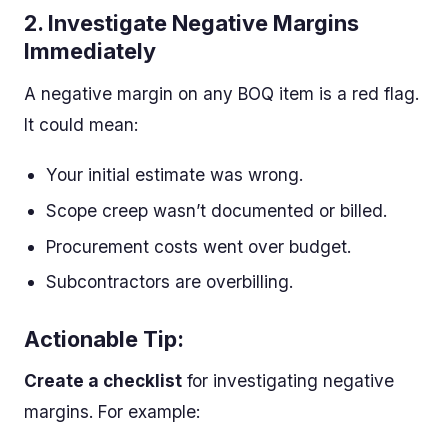
2.
Investigate Negative Margins
Immediately
A negative margin on any BOQ item is a red flag.
It could mean:
Your initial estimate was wrong.
Scope creep wasn’t documented or billed.
Procurement costs went over budget.
Subcontractors are overbilling.
Actionable Tip:
Create a checklist
for investigating negative
margins. For example: