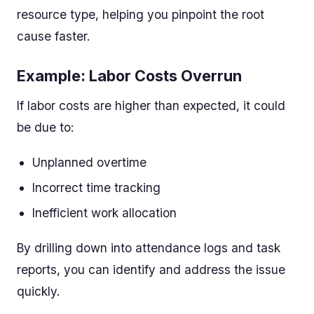
resource type, helping you pinpoint the root
cause faster.
Example: Labor Costs Overrun
If labor costs are higher than expected, it could
be due to:
Unplanned overtime
Incorrect time tracking
Inefficient work allocation
By drilling down into attendance logs and task
reports, you can identify and address the issue
quickly.