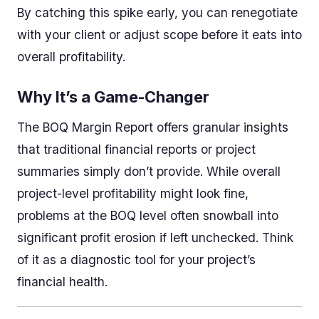
By catching this spike early, you can renegotiate
with your client or adjust scope before it eats into
overall profitability.
Why It’s a Game-Changer
The BOQ Margin Report offers granular insights
that traditional financial reports or project
summaries simply don’t provide. While overall
project-level profitability might look fine,
problems at the BOQ level often snowball into
significant profit erosion if left unchecked. Think
of it as a diagnostic tool for your project’s
financial health.