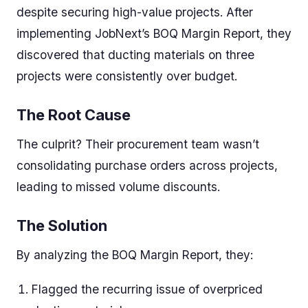
despite securing high-value projects. After
implementing JobNext’s BOQ Margin Report, they
discovered that ducting materials on three
projects were consistently over budget.
The Root Cause
The culprit? Their procurement team wasn’t
consolidating purchase orders across projects,
leading to missed volume discounts.
The Solution
By analyzing the BOQ Margin Report, they:
Flagged the recurring issue of overpriced