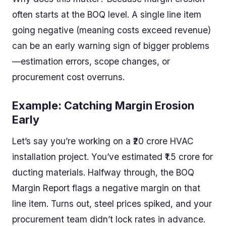
often starts at the BOQ level. A single line item
going negative (meaning costs exceed revenue)
can be an early warning sign of bigger problems
—estimation errors, scope changes, or
procurement cost overruns.
Example: Catching Margin Erosion
Early
Let’s say you’re working on a ₹20 crore HVAC
installation project. You’ve estimated ₹1.5 crore for
ducting materials. Halfway through, the BOQ
Margin Report flags a negative margin on that
line item. Turns out, steel prices spiked, and your
procurement team didn’t lock rates in advance.