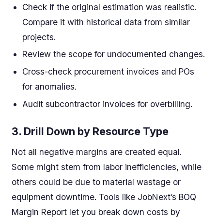
Check if the original estimation was realistic.
Compare it with historical data from similar
projects.
Review the scope for undocumented changes.
Cross-check procurement invoices and POs
for anomalies.
Audit subcontractor invoices for overbilling.
3.
Drill Down by Resource Type
Not all negative margins are created equal.
Some might stem from labor inefficiencies, while
others could be due to material wastage or
equipment downtime. Tools like JobNext’s BOQ
Margin Report let you break down costs by