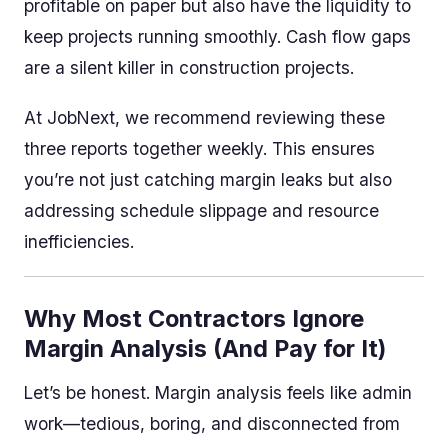
profitable on paper but also have the liquidity to
keep projects running smoothly. Cash flow gaps
are a silent killer in construction projects.
At JobNext, we recommend reviewing these
three reports together weekly. This ensures
you’re not just catching margin leaks but also
addressing schedule slippage and resource
inefficiencies.
Why Most Contractors Ignore
Margin Analysis (And Pay for It)
Let’s be honest. Margin analysis feels like admin
work—tedious, boring, and disconnected from