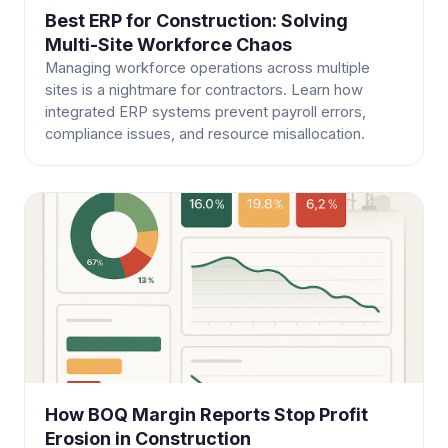
Best ERP for Construction: Solving
Multi-Site Workforce Chaos
Managing workforce operations across multiple
sites is a nightmare for contractors. Learn how
integrated ERP systems prevent payroll errors,
compliance issues, and resource misallocation.
How BOQ Margin Reports Stop Profit
Erosion in Construction