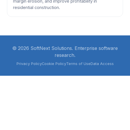
margin erosion, and improve profitability in
residential construction.
© 2026 SoftNext Solutions. Enterprise software
research.
Privacy Policy
Cookie Policy
Terms of Use
Data Access