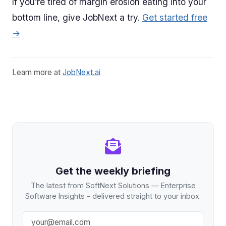
If you’re tired of margin erosion eating into your
bottom line, give JobNext a try.
Get started free
→
Learn more at
JobNext.ai
Get the weekly briefing
The latest from SoftNext Solutions — Enterprise
Software Insights - delivered straight to your inbox.